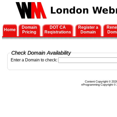
Domain
DOT CA
Register a
Rene
Home
Pricing
Reqistrations
Domain
Dom
Check Domain Availability
Enter a Domain to check:
Content Copyright © 2026
nProgramming Copyright ©